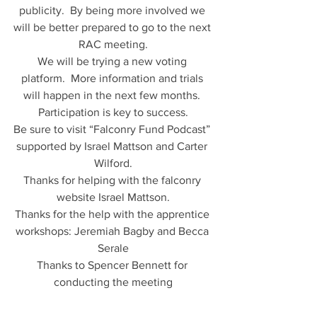
publicity.  By being more involved we 
will be better prepared to go to the next 
RAC meeting.
We will be trying a new voting 
platform.  More information and trials 
will happen in the next few months. 
Participation is key to success.
Be sure to visit “Falconry Fund Podcast” 
supported by Israel Mattson and Carter 
Wilford.
Thanks for helping with the falconry 
website Israel Mattson.
Thanks for the help with the apprentice 
workshops: Jeremiah Bagby and Becca 
Serale
Thanks to Spencer Bennett for 
conducting the meeting