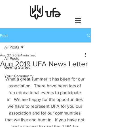
Post
All Posts
Aug 27, 2019
4 min read
All Posts
Aug 2019 UFA News Letter
Getting Started
Your Community
What a great summer it has been for our 
association.  There have been lots of 
fun educational events to participate 
in.  We are happy for the opportunities 
we have to represent UFA for you our 
association and for our communities 
that we live and hunt in.  If you have not 
had a chance to read the “UFA by-