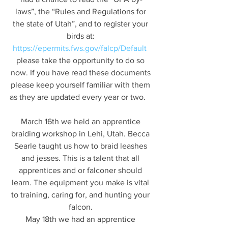
laws”, the “Rules and Regulations for 
the state of Utah”, and to register your 
birds at: 
https://epermits.fws.gov/falcp/Default
please take the opportunity to do so 
now. If you have read these documents 
please keep yourself familiar with them 
as they are updated every year or two.    
March 16th we held an apprentice 
braiding workshop in Lehi, Utah. Becca 
Searle taught us how to braid leashes 
and jesses. This is a talent that all 
apprentices and or falconer should 
learn. The equipment you make is vital 
to training, caring for, and hunting your 
falcon. 
May 18th we had an apprentice 