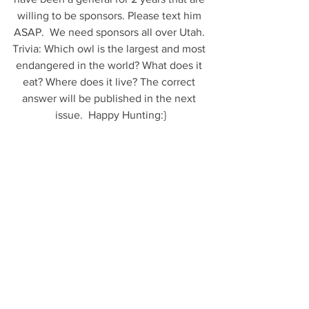
willing to be sponsors. Please text him 
ASAP.  We need sponsors all over Utah. 
Trivia: Which owl is the largest and most 
endangered in the world? What does it 
eat? Where does it live? The correct 
answer will be published in the next 
issue.  Happy Hunting:}