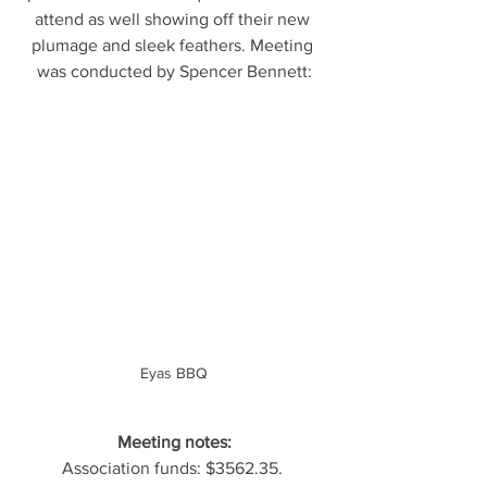
attend as well showing off their new 
plumage and sleek feathers. Meeting 
was conducted by Spencer Bennett:
Eyas BBQ
Meeting notes:
Association funds: $3562.35. 