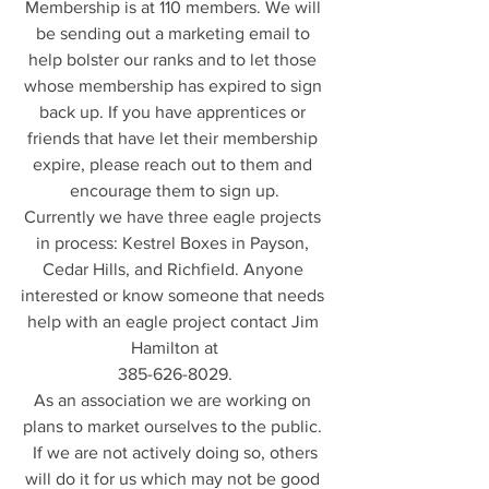
Membership is at 110 members. We will 
be sending out a marketing email to 
help bolster our ranks and to let those 
whose membership has expired to sign 
back up. If you have apprentices or 
friends that have let their membership 
expire, please reach out to them and 
encourage them to sign up.
Currently we have three eagle projects 
in process: Kestrel Boxes in Payson, 
Cedar Hills, and Richfield. Anyone 
interested or know someone that needs 
help with an eagle project contact Jim 
Hamilton at
385-626-8029.
As an association we are working on 
plans to market ourselves to the public. 
 If we are not actively doing so, others 
will do it for us which may not be good 