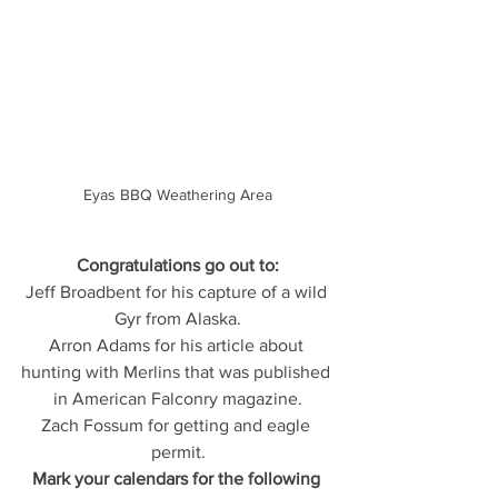
Eyas BBQ Weathering Area
Congratulations go out to:
Jeff Broadbent for his capture of a wild 
Gyr from Alaska.
Arron Adams for his article about 
hunting with Merlins that was published 
in American Falconry magazine.
Zach Fossum for getting and eagle 
permit.
Mark your calendars for the following 