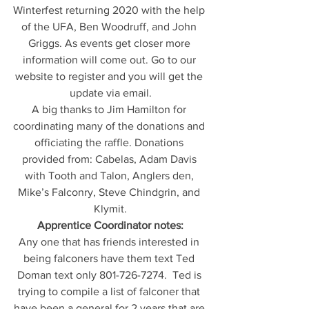
Winterfest returning 2020 with the help 
of the UFA, Ben Woodruff, and John 
Griggs. As events get closer more 
information will come out. Go to our 
website to register and you will get the 
update via email.
A big thanks to Jim Hamilton for 
coordinating many of the donations and 
officiating the raffle. Donations 
provided from: Cabelas, Adam Davis 
with Tooth and Talon, Anglers den, 
Mike’s Falconry, Steve Chindgrin, and 
Klymit.
Apprentice Coordinator notes:
Any one that has friends interested in 
being falconers have them text Ted 
Doman text only 801-726-7274.  Ted is 
trying to compile a list of falconer that 
have been a general for 2 years that are 