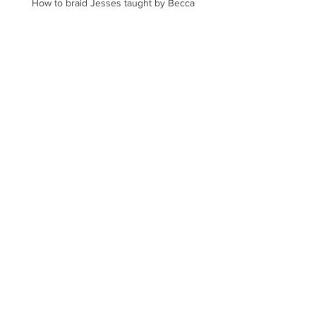
How to braid Jesses taught by Becca