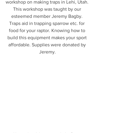
workshop on making traps in Lehi, Utah. 
This workshop was taught by our 
esteemed member Jeremy Bagby. 
Traps aid in trapping sparrow etc. for 
food for your raptor. Knowing how to 
build this equipment makes your sport 
affordable. Supplies were donated by 
Jeremy.