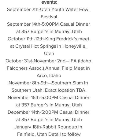
events:
September 7th-Utah Youth Water Fowl 
Festival
September 14th-5:00PM Casual Dinner 
at 357 Burger’s in Murray, Utah
October 11th-12th-King Fredrick’s meet 
at Crystal Hot Springs in Honeyville, 
Utah
October 31st-November 2nd—IFA (Idaho 
Falconers Assoc.) Annual Field Meet in 
Arco, Idaho
November 8th-9th—Southern Slam in 
Southern Utah. Exact location TBA.
November 16th-5:00PM Casual Dinner 
at 357 Burger’s in Murray, Utah
December 14th-5:00PM Casual Dinner 
at 357 Burger’s in Murray, Utah
January 18th-Rabbit Roundup in 
Fairfield, Utah Detail to follow