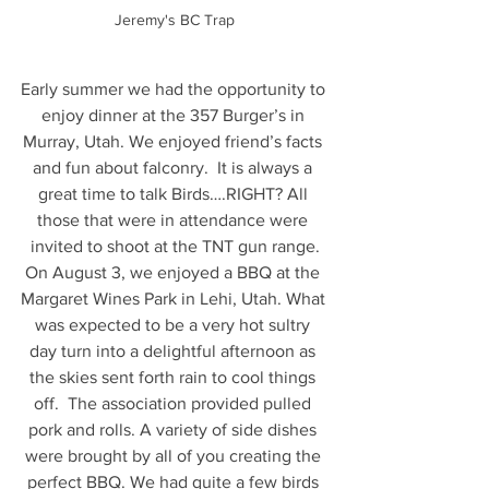
Jeremy's BC Trap
Early summer we had the opportunity to 
enjoy dinner at the 357 Burger’s in 
Murray, Utah. We enjoyed friend’s facts 
and fun about falconry.  It is always a 
great time to talk Birds….RIGHT? All 
those that were in attendance were 
invited to shoot at the TNT gun range.
On August 3, we enjoyed a BBQ at the 
Margaret Wines Park in Lehi, Utah. What 
was expected to be a very hot sultry 
day turn into a delightful afternoon as 
the skies sent forth rain to cool things 
off.  The association provided pulled 
pork and rolls. A variety of side dishes 
were brought by all of you creating the 
perfect BBQ. We had quite a few birds 