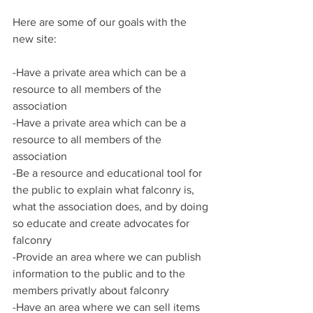
Here are some of our goals with the 
new site:
-Have a private area which can be a 
resource to all members of the 
association
-Have a private area which can be a 
resource to all members of the 
association
-Be a resource and educational tool for 
the public to explain what falconry is, 
what the association does, and by doing 
so educate and create advocates for 
falconry
-Provide an area where we can publish 
information to the public and to the 
members privatly about falconry
-Have an area where we can sell items 