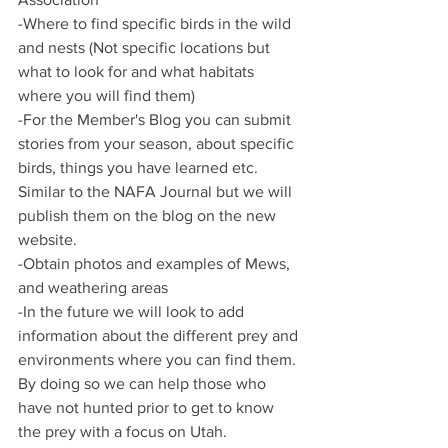
-Where to find specific birds in the wild 
and nests (Not specific locations but 
what to look for and what habitats 
where you will find them)
-For the Member's Blog you can submit 
stories from your season, about specific 
birds, things you have learned etc. 
Similar to the NAFA Journal but we will 
publish them on the blog on the new 
website. 
-Obtain photos and examples of Mews, 
and weathering areas
-In the future we will look to add 
information about the different prey and 
environments where you can find them. 
By doing so we can help those who 
have not hunted prior to get to know 
the prey with a focus on Utah. 