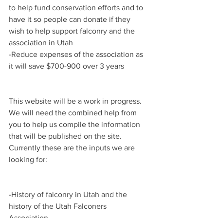
to help fund conservation efforts and to 
have it so people can donate if they 
wish to help support falconry and the 
association in Utah
-Reduce expenses of the association as 
it will save $700-900 over 3 years
This website will be a work in progress. 
We will need the combined help from 
you to help us compile the information 
that will be published on the site. 
Currently these are the inputs we are 
looking for:
-History of falconry in Utah and the 
history of the Utah Falconers 
Association