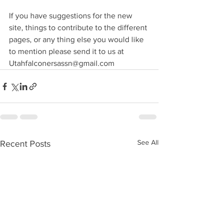
If you have suggestions for the new 
site, things to contribute to the different 
pages, or any thing else you would like 
to mention please send it to us at 
Utahfalconersassn@gmail.com
See All
Recent Posts