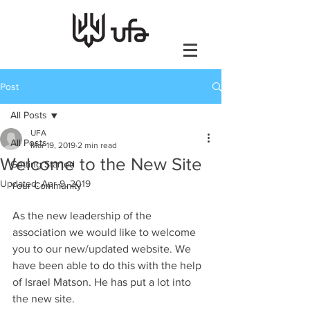
Post
All Posts
UFA
All Posts
Mar 19, 2019
2 min read
Welcome to the New Site
Getting Started
Updated:
Apr 9, 2019
Your Community
As the new leadership of the 
association we would like to welcome 
you to our new/updated website. We 
have been able to do this with the help 
of Israel Matson. He has put a lot into 
the new site.