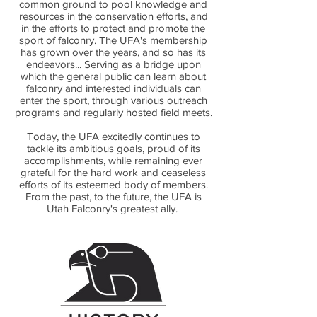
common ground to pool knowledge and
resources in the conservation efforts, and
in the efforts to protect and promote the
sport of falconry. The UFA's membership
has grown over the years, and so has its
endeavors... Serving as a bridge upon
which the general public can learn about
falconry and interested individuals can
enter the sport, through various outreach
programs and regularly hosted field meets.
Today, the UFA excitedly continues to
tackle its ambitious goals, proud of its
accomplishments, while remaining ever
grateful for the hard work and ceaseless
efforts of its esteemed body of members.
From the past, to the future, the UFA is
Utah Falconry's greatest ally.