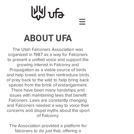
ABOUT UFA
The Utah Falconers Association was
organized in 1987 as a way for Falconers
to present a unified voice and support the
growing interest in Falconry and
Propagation as a viable source of birds
and help breed and then reintroduce birds
of prey back to the wild to help bring back
species from the brink of endangerment.
There have been many hardships and
issues with maintaining laws that benefit
Falconers. Laws are constantly changing
and Falconers needed a way to voice their
concerns and dispel myths about the sport
of Falconry.
The Association provided a platform for
falconers to do just that, offering a