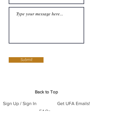
Submit
Back to Top
Sign Up / Sign In
Get UFA Emails!
FAQs
Support - Donate