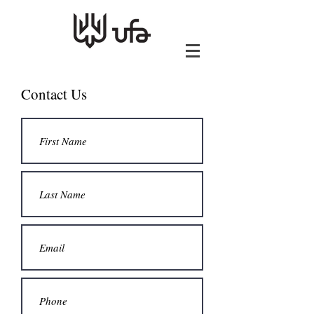
Contact Us