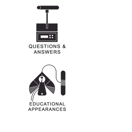
Art graciously provided by Schumann