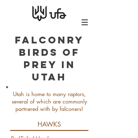
Falconry
Birds of
Prey in
Utah
Utah is home to many raptors,
several of which are commonly
partnered with by falconers!
HAWKS