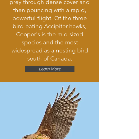
prey through dense cover and
then pouncing with a rapid,
powerful flight. Of the three
bird-eating Accipiter hawks,
Cooper's is the mid-sized
species and the most
widespread as a nesting bird
south of Canada.
Learn More