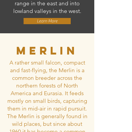
range in the east and into
lowland valleys in the west.
Learn More
Merlin
A rather small falcon, compact
and fast-flying, the Merlin is a
common breeder across the
northern forests of North
America and Eurasia. It feeds
mostly on small birds, capturing
them in mid-air in rapid pursuit.
The Merlin is generally found in
wild places, but since about
1960 it has become a common