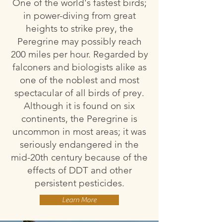
One of the world's fastest birds;
in power-diving from great
heights to strike prey, the
Peregrine may possibly reach
200 miles per hour. Regarded by
falconers and biologists alike as
one of the noblest and most
spectacular of all birds of prey.
Although it is found on six
continents, the Peregrine is
uncommon in most areas; it was
seriously endangered in the
mid-20th century because of the
effects of DDT and other
persistent pesticides.
Learn More