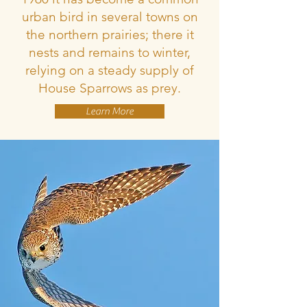
urban bird in several towns on
the northern prairies; there it
nests and remains to winter,
relying on a steady supply of
House Sparrows as prey.
Learn More