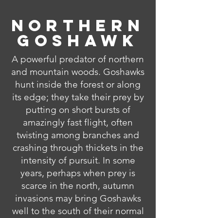
Northern
Goshawk
A powerful predator of northern
and mountain woods. Goshawks
hunt inside the forest or along
its edge; they take their prey by
putting on short bursts of
amazingly fast flight, often
twisting among branches and
crashing through thickets in the
intensity of pursuit. In some
years, perhaps when prey is
scarce in the north, autumn
invasions may bring Goshawks
well to the south of their normal