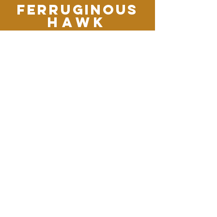
Ferruginous
Hawk
This regal bird is the largest of
our soaring Buteo hawks, a
fitting raptor for the wide skies
and windswept plains of the
west. It soars with its broad
wings held in a shallow V, and
swoops down to catch ground
squirrels, snakes, young
jackrabbits, and other good-
sized prey. It is often seen sitting
on the ground in open fields.
Except when nesting, the
Ferruginous Hawk seems
curiously unafraid of humans,
often allowing close approach.