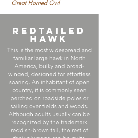
Great Horned Owl
RedTailed
Hawk
This is the most widespread and
familiar large hawk in North
America, bulky and broad-
winged, designed for effortless
soaring. An inhabitant of open
country, it is commonly seen
perched on roadside poles or
sailing over fields and woods.
Although adults usually can be
recognized by the trademark
reddish-brown tail, the rest of