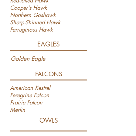
Red-Tailed Hawk
Cooper's Hawk
Northern Goshawk
Sharp-Shinned Hawk
Ferruginous Hawk
EAGLES
Golden Eagle
FALCONS
American Kestrel
Peregrine Falcon
Prairie Falcon
Merlin
OWLS