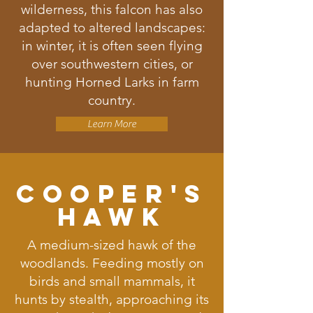
wilderness, this falcon has also
adapted to altered landscapes:
in winter, it is often seen flying
over southwestern cities, or
hunting Horned Larks in farm
country.
Learn More
Cooper's
Hawk
A medium-sized hawk of the
woodlands. Feeding mostly on
birds and small mammals, it
hunts by stealth, approaching its