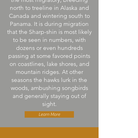
north to treeline in Alaska and
Canada and wintering south to
Panama. It is during migration
that the Sharp-shin is most likely
to be seen in numbers, with
dozens or even hundreds
passing at some favored points
on coastlines, lake shores, and
mountain ridges. At other
seasons the hawks lurk in the
woods, ambushing songbirds
and generally staying out of
sight.
Learn More