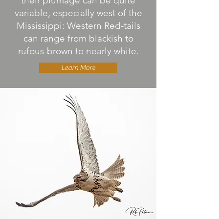
their plumage can be quite
variable, especially west of the
Mississippi: Western Red-tails
can range from blackish to
rufous-brown to nearly white.
Learn More