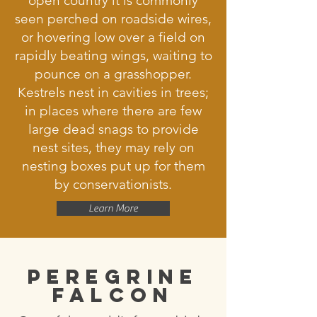
open country it is commonly
seen perched on roadside wires,
or hovering low over a field on
rapidly beating wings, waiting to
pounce on a grasshopper.
Kestrels nest in cavities in trees;
in places where there are few
large dead snags to provide
nest sites, they may rely on
nesting boxes put up for them
by conservationists.
Learn More
Peregrine
Falcon