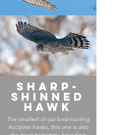
Sharp-
Shinned
Hawk
The smallest of our bird-hunting
Accipiter hawks, this one is also
the most migratory, breeding