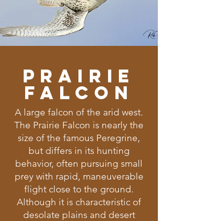
Prairie
Falcon
A large falcon of the arid west.
The Prairie Falcon is nearly the
size of the famous Peregrine,
but differs in its hunting
behavior, often pursuing small
prey with rapid, maneuverable
flight close to the ground.
Although it is characteristic of
desolate plains and desert