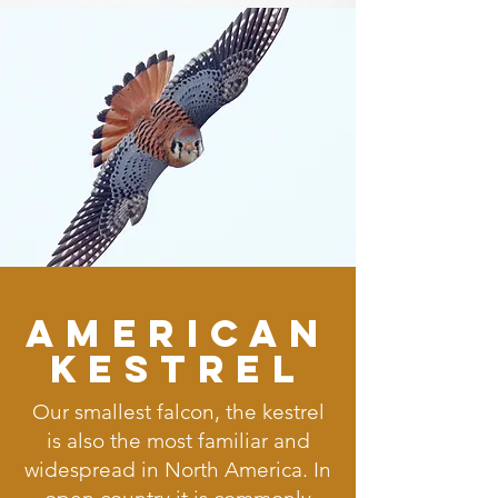
American
Kestrel
Our smallest falcon, the kestrel
is also the most familiar and
widespread in North America. In