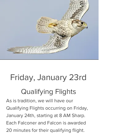
Friday, January 23rd
Qualifying Flights
As is tradition, we will have our
Qualifying Flights occurring on Friday,
January 24th, starting at 8 AM Sharp.
Each Falconer and Falcon is awarded
20 minutes for their qualifying flight.