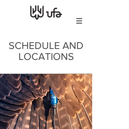
SCHEDULE AND
LOCATIONS