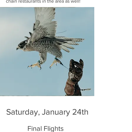
chain restaurants in the area as well!
Saturday, January 24th
Final Flights