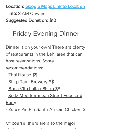
Location:
Google Maps Link to Location
Time:
8 AM Onward
Suggested Donation: $10
Friday Evening Dinner
Dinner is on your own! There are plenty
of restaurants in the Lehi area that can
host reservations. Some
recommendations:
-
Thai House $$
-
Strap Tank Brewery $$
-
Bona Vita Italian Bistro $$
-
Spitz Mediterranean Street Food and
Bar $
-
Zulu's Piri Piri South African Chicken $
Of course, there are also the major