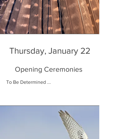
Thursday, January 22
Opening Ceremonies
To Be Determined ...