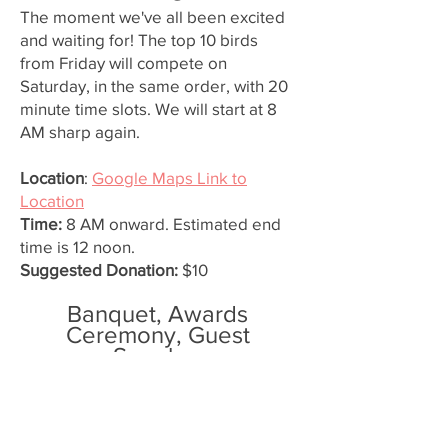
The moment we've all been excited
and waiting for! The top 10 birds
from Friday will compete on
Saturday, in the same order, with 20
minute time slots. We will start at 8
AM sharp again.
Location
:
Google Maps Link to
Location
Time:
8 AM onward. Estimated end
time is 12 noon.
Suggested Donation:
$10
Banquet, Awards
Ceremony, Guest
Speaker
The finale to our Gerald Richards'
Sky Trials! We will have a raffle, a
dinner, our awards ceremony, and of
course, our esteemed Guest