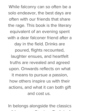
While falconry can so often be a
solo endeavor, the best days are
often with our friends that share
the rage. This book is the literary
equivalent of an evening spent
with a dear falconer friend after a
day in the field. Drinks are
poured, flights recounted,
laughter ensues, and heartfelt
truths are revealed and agreed
upon. Onwards reflects on what
it means to pursue a passion,
how others inspire us with their
actions, and what it can both gift
and cost us.
In belongs alongside the classics