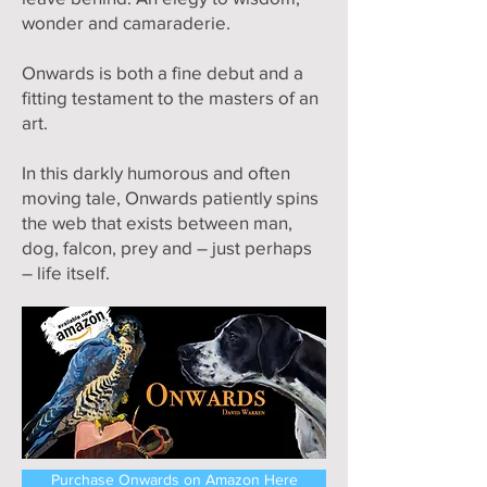
wonder and camaraderie.
Onwards is both a fine debut and a
fitting testament to the masters of an
art.
In this darkly humorous and often
moving tale, Onwards patiently spins
the web that exists between man,
dog, falcon, prey and – just perhaps
– life itself.
Purchase Onwards on Amazon Here