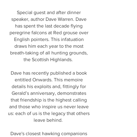
Special guest and after dinner
speaker, author Dave Warren. Dave
has spent the last decade flying
peregrine falcons at Red grouse over
English pointers. This infatuation
draws him each year to the most
breath-taking of all hunting grounds,
the Scottish Highlands.
Dave has recently published a book
entitled Onwards. This memoire
details his exploits and, fittingly for
Gerald’s anniversary, demonstrates
that friendship is the highest calling
and those who inspire us never leave
us: each of us is the legacy that others
leave behind.
Dave's closest hawking companions