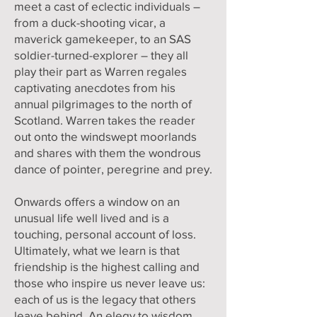
meet a cast of eclectic individuals –
from a duck-shooting vicar, a
maverick gamekeeper, to an SAS
soldier-turned-explorer – they all
play their part as Warren regales
captivating anecdotes from his
annual pilgrimages to the north of
Scotland. Warren takes the reader
out onto the windswept moorlands
and shares with them the wondrous
dance of pointer, peregrine and prey.
Onwards offers a window on an
unusual life well lived and is a
touching, personal account of loss.
Ultimately, what we learn is that
friendship is the highest calling and
those who inspire us never leave us:
each of us is the legacy that others
leave behind. An elegy to wisdom,