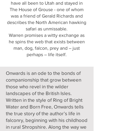
have all been to Utah and stayed in
The House of Grouse - one of whom
was a friend of Gerald Richards and
describes the North American hawking
safari as unmissable.
Warren promises a witty exchange as
he spins the web that exists between
man, dog, falcon, prey and – just
perhaps – life itself.
Onwards is an ode to the bonds of
companionship that grow between
those who revel in the wilder
landscapes of the British Isles.
Written in the style of Ring of Bright
Water and Born Free, Onwards tells
the true story of the author’s life in
falconry, beginning with his childhood
in rural Shropshire. Along the way we