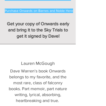
Purchase Onwards on Barnes and Noble Here
Get your copy of Onwards early
and bring it to the Sky Trials to
get it signed by Dave!
Lauren McGough
Dave Warren's book Onwards
belongs to my favorite, and the
most rare, class of falconry
books. Part memoir, part nature
writing, lyrical, absorbing,
heartbreaking and true.