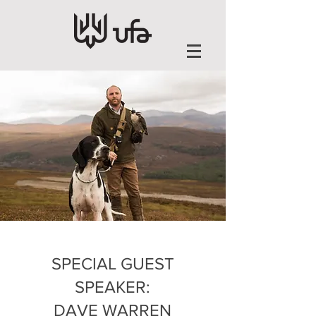
SPECIAL GUEST
SPEAKER:
DAVE WARREN