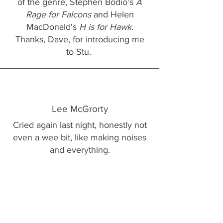
of the genre, Stephen Bodio's
A
Rage for Falcons
and Helen
MacDonald's
H is for Hawk
.
Thanks, Dave, for introducing me
to Stu.
Lee McGrorty
Cried again last night, honestly not
even a wee bit, like making noises
and everything.