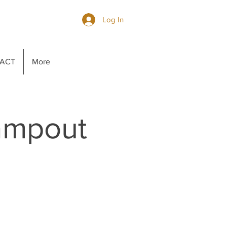
Log In
ACT
More
ampout