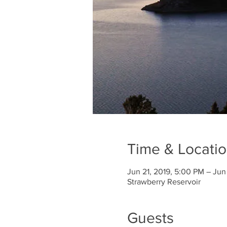
Time & Locati
Jun 21, 2019, 5:00 PM – Jun
Strawberry Reservoir
Guests