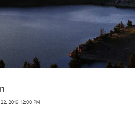
on
 22, 2019, 12:00 PM