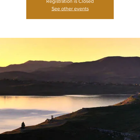
Registration is Closed
See other events