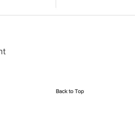
nt
Back to Top