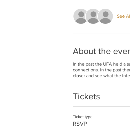
See Al
About the eve
In the past the UFA held a s
connections. In the past the
closer and see what the inte
Tickets
Ticket type
RSVP