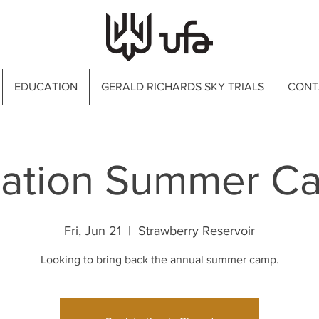
EDUCATION
GERALD RICHARDS SKY TRIALS
CONT
iation Summer C
Fri, Jun 21
  |  
Strawberry Reservoir
Looking to bring back the annual summer camp.