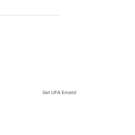
Get UFA Emails!