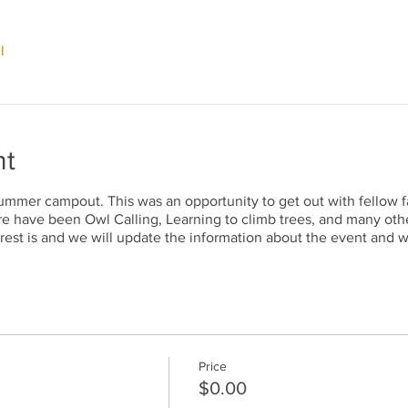
l
nt
ummer campout. This was an opportunity to get out with fellow f
re have been Owl Calling, Learning to climb trees, and many othe
rest is and we will update the information about the event and w
Price
$0.00