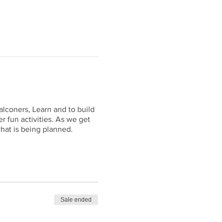
alconers, Learn and to build
r fun activities. As we get
hat is being planned.
Sale ended