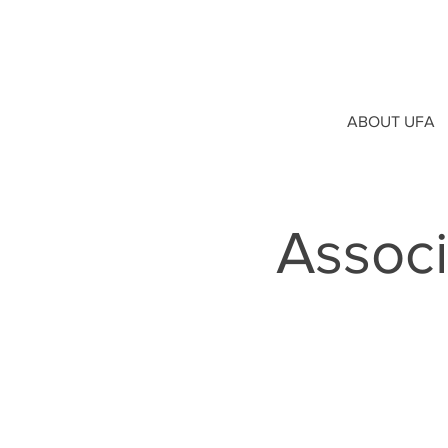
ABOUT UFA
Assoc