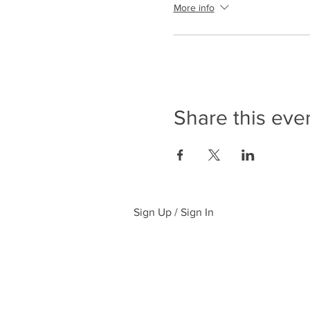
More info
Share this eve
Sign Up / Sign In