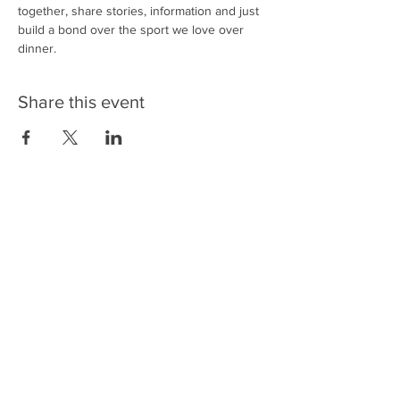
together, share stories, information and just 
build a bond over the sport we love over 
dinner. 
Share this event
Back to Top
Sign Up / Sign In
Get UFA Emails!
FAQs
Support - Donate
Contact