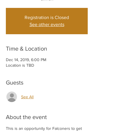
Registration is Closed
See other events
Time & Location
Dec 14, 2019, 6:00 PM
Location is TBD
Guests
See All
About the event
This is an opportunity for Falconers to get 