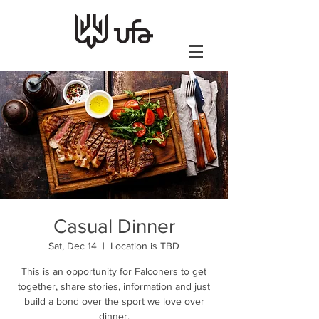
Casual Dinner
Sat, Dec 14
  |  
Location is TBD
This is an opportunity for Falconers to get
together, share stories, information and just
build a bond over the sport we love over
dinner.