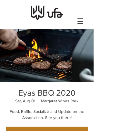
Eyas BBQ 2020
Sat, Aug 01
  |  
Margaret Wines Park
Food, Raffle, Socialize and Update on the
Association. See you there!