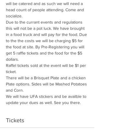
will be catered and as such we will need a 
head count of people attending. Come and 
socialize. 
Due to the currant events and regulations 
this will not be a pot luck. We have brought 
in a food truck and will pay for the food. Due 
to the the costs we will be charging $5 for 
the food at site. By Pre-Registering you will 
get 5 raffle tickets and the food for the $5 
dollars. 
Raffel tickets sold at the event will be $1 per 
ticket. 
There will be a Brisquet Plate and a chicken 
Plate options. Sides will be Mashed Potatoes 
and Corn. 
We will have UFA stickers and be availble to 
update your dues as well. See you there. 
Tickets