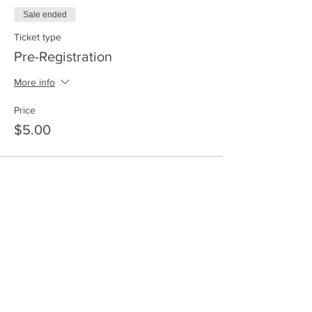
Sale ended
Ticket type
Pre-Registration
More info
Price
$5.00
Share this event