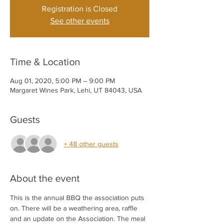
Registration is Closed
See other events
Time & Location
Aug 01, 2020, 5:00 PM – 9:00 PM
Margaret Wines Park, Lehi, UT 84043, USA
Guests
+ 48 other guests
About the event
This is the annual BBQ the association puts 
on. There will be a weathering area, raffle 
and an update on the Association. The meal 