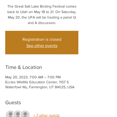
The Great Salt Lake Birding Festival comes
back to Utah on May 18 to 21. On Saturday,
May 20, the UFA will be hosting a panel Q
and A discussion.
Registration is closed
See other events
Time & Location
May 20, 2023, 7:00 AM – 7:00 PM
Eccles Wildlife Education Center, 1157 S
Waterfowl Wy, Farmington, UT 84025, USA
Guests
+ 7 other guests