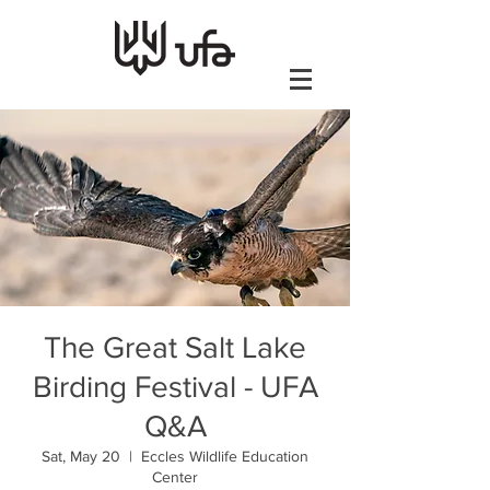
The Great Salt Lake
Birding Festival - UFA
Q&A
Sat, May 20
  |  
Eccles Wildlife Education
Center