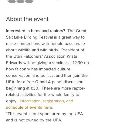
About the event
Interested in birds and raptors?  
The Great 
Salt Lake Birding Festival is a great way to 
make connections with people passionate 
about wildlife and wild birds.  President of 
the Utah Falconers' Association Krista 
Edwards will be giving a seminar at 12:30 on 
how falconry has impacted culture, 
conservation, and politics, and then join the 
UFA  for a free Q and A panel discussion 
beginning at 1:30.  There are more raptor-
related activities for the whole family to 
enjoy.  
Information, registration, and 
schedule of events here.
*This event is not sponsored by the UFA 
and is not owned by the UFA.  