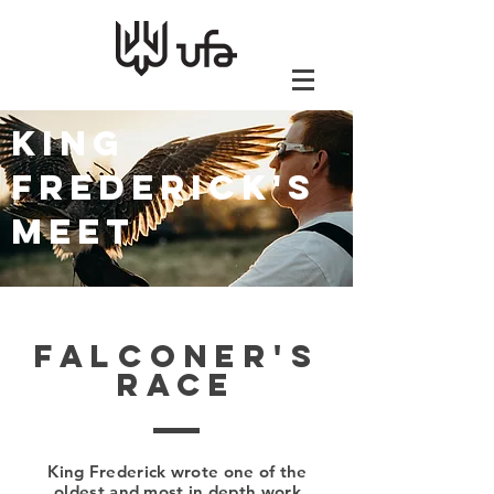
KING
FREDERICK'S
MEET
Falconer's
Race
King Frederick wrote one of the
oldest and most in depth work