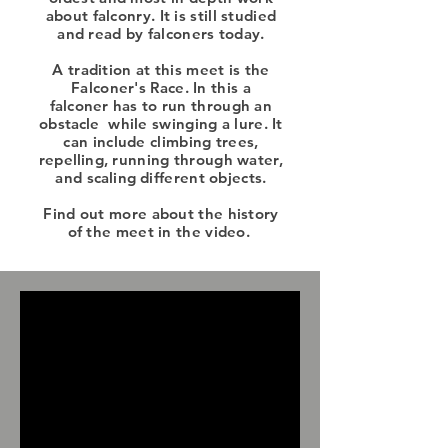
about falconry. It is still studied
and read by falconers today.
A tradition at this meet is the
Falconer's Race. In this a
falconer
has to run through an
obstacle
while swinging a lure. It
can include climbing trees,
repelling
, running through water,
and
scaling
different objects.
Find out more about the history
of the meet in the video.