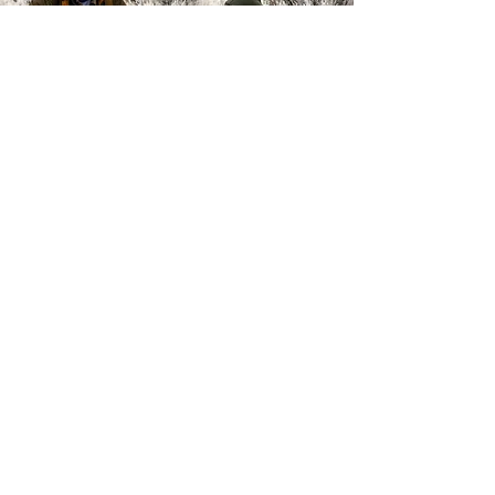
Back to Top
Sign Up / Sign In
Get UFA Emails!
FAQs
Support - Donate
Contact
Utah, United States
Falconry Told
Podcast
Stream Now >