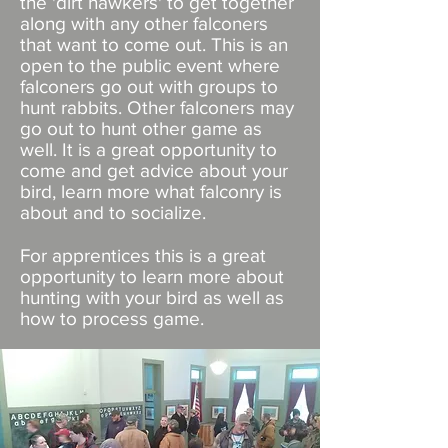
the 'dirt hawkers' to get together
along with any other falconers
that want to come out. This is an
open to the public event where
falconers go out with groups to
hunt rabbits. Other falconers may
go out to hunt other game as
well. It is a great opportunity to
come and get advice about your
bird, learn more what falconry is
about and to socialize.
For apprentices this is a great
opportunity to learn more about
hunting with your bird as well as
how to process game.