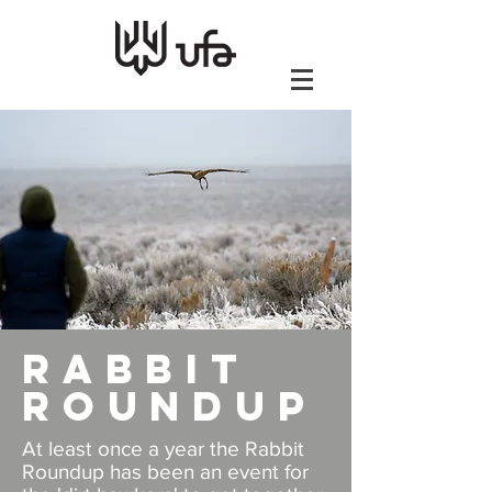
Rabbit
Roundup
At least once a year the Rabbit
Roundup has been an event for